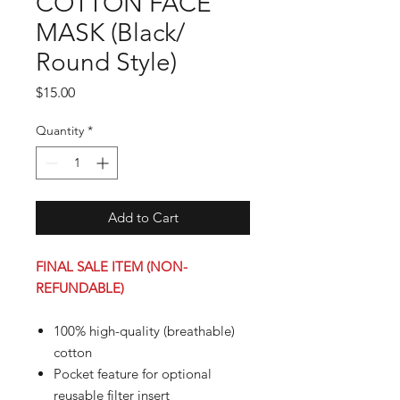
COTTON FACE
MASK (Black/
Round Style)
Price
$15.00
Quantity
*
Add to Cart
FINAL SALE ITEM (NON-
REFUNDABLE)
100% high-quality (breathable)
cotton
Pocket feature for optional
reusable filter insert