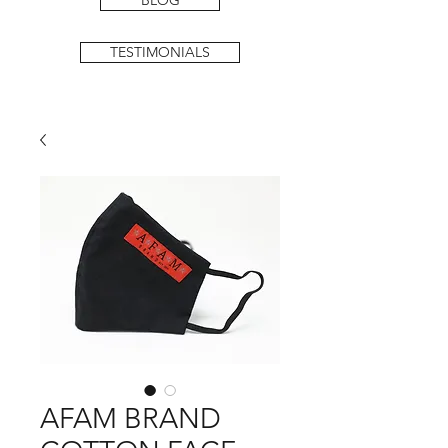
BLOG
TESTIMONIALS
AFAM BRAND