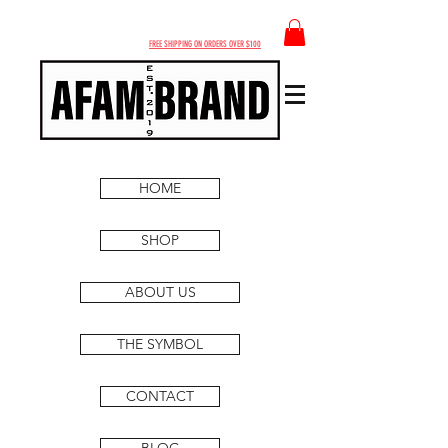
FREE SHIPPING ON ORDERS OVER $100
HOME
SHOP
ABOUT US
THE SYMBOL
CONTACT