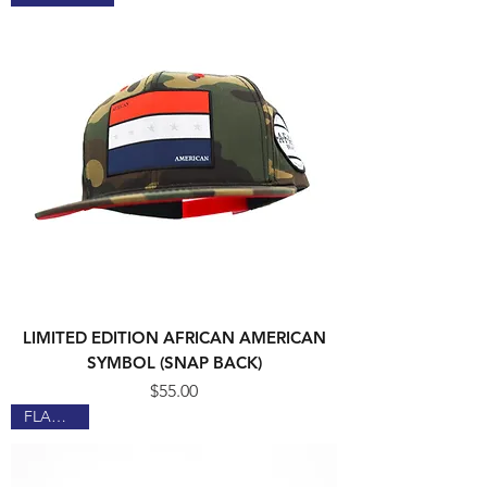
LIMITED EDITION AFRICAN AMERICAN
SYMBOL (SNAP BACK)
Price
$55.00
FLAGSHIP