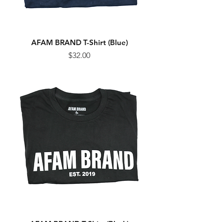
AFAM BRAND T-Shirt (Blue)
Price
$32.00