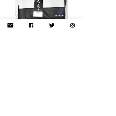
African American Pride Symbol Athletic
Hoodie (Classic Navy)
Out of stock
New Arrival