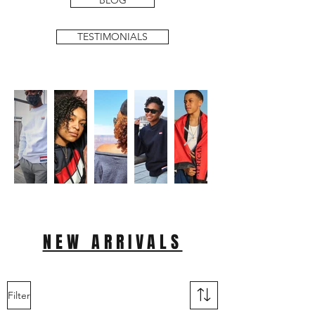
BLOG
TESTIMONIALS
NEW ARRIVALS
Filter