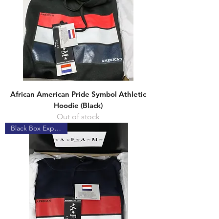
African American Pride Symbol Athletic
Hoodie (Black)
Out of stock
Black Box Experience