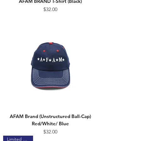
AFAM BRAND T-Shirt (Black)
Price
$32.00
AFAM Brand (Unstructured Ball-Cap)
Red/White/ Blue
Price
$32.00
Limited Edition