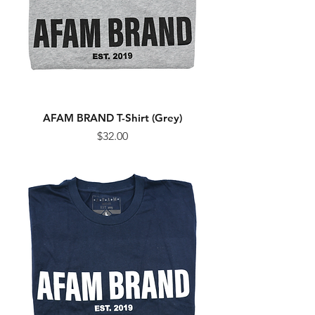
AFAM BRAND T-Shirt (Grey)
Price
$32.00