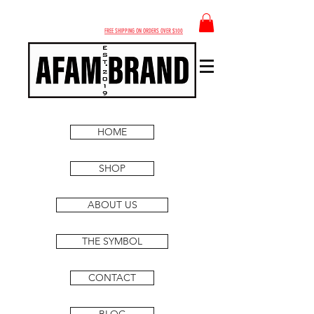
FREE SHIPPING ON ORDERS OVER $100
HOME
SHOP
ABOUT US
THE SYMBOL
CONTACT