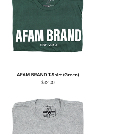
AFAM BRAND T-Shirt (Green)
Price
$32.00