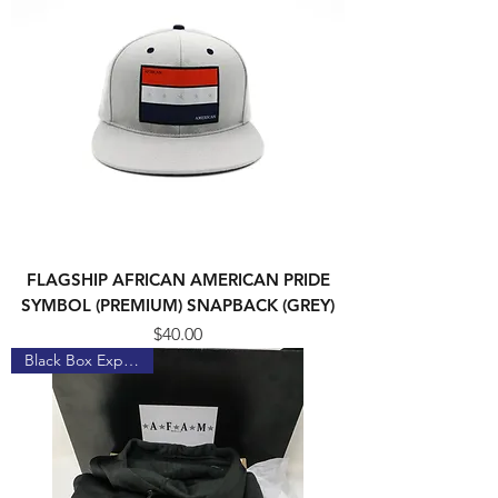
FLAGSHIP AFRICAN AMERICAN PRIDE
SYMBOL (PREMIUM) SNAPBACK (GREY)
Price
$40.00
Black Box Experience