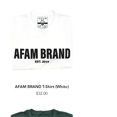
AFAM BRAND T-Shirt (White)
Price
$32.00