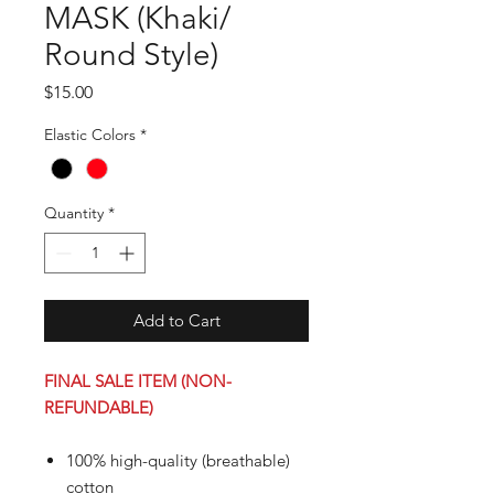
MASK (Khaki/
Round Style)
Price
$15.00
Elastic Colors
*
Quantity
*
Add to Cart
FINAL SALE ITEM (NON-
REFUNDABLE)
100% high-quality (breathable)
cotton