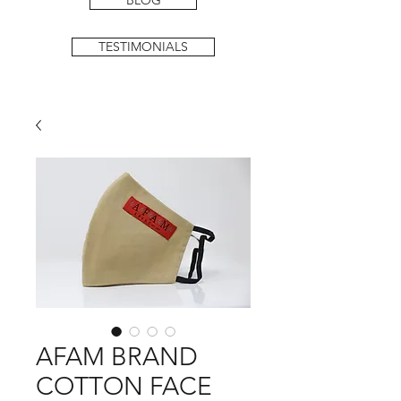
BLOG
TESTIMONIALS
AFAM BRAND
COTTON FACE