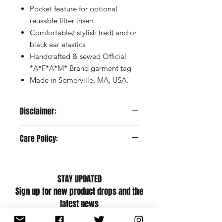
Pocket feature for optional
reusable filter insert
Comfortable/ stylish (red) and or
black ear elastics
Handcrafted & sewed Official
*A*F*A*M* Brand garment tag
Made in Somerville, MA, USA.
Disclaimer:
These non-medical, reusable masks
Care Policy:
are made according to the specs of
Massachusetts requirements. Wash
Wash/Care instructions: Machine wash
before first use and routinely
warm with like colors, no bleach,
thereafter. These masks are not
STAY UPDATED
tumble dry low, cool iron if necessary
medical grade Personal Protective
Sign up for new product drops and the
Equipment and should not be used
latest news
(1) in any surgical setting or to
provide liquid barrier protection; (2)