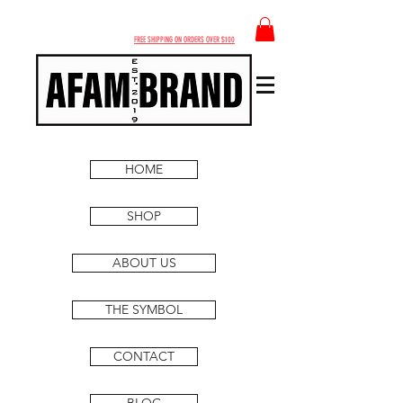
FREE SHIPPING ON ORDERS OVER $100
HOME
SHOP
ABOUT US
THE SYMBOL
CONTACT