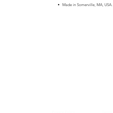
Made in Somerville, MA, USA.
Privacy Policy
Terms 