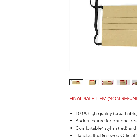
FINAL SALE ITEM (NON-REFUN
100% high-quality (breathable
Pocket feature for optional reus
Comfortable/ stylish (red) and 
Handcrafted & sewed Officia