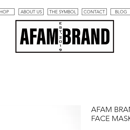
HOP
ABOUT US
THE SYMBOL
CONTACT
BLOG
AFAM BR
FACE MASK (