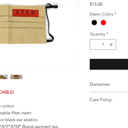
Price
$15.00
Elastic Colors
*
Quantity
*
Disclaimer:
DABLE)
These non-medical, 
Care Policy:
to the specs of Mass
) cotton
before first use and 
Wash/Care instructio
able filter insert
are not medical grad
colors, no bleach, tum
and should not be use
or black ear elastics
provide liquid barrier 
l *A*F*A*M* Brand garment tag