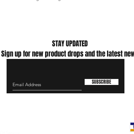
where the infection ri
exposure is high; (3) fo
high-risk aerosol-ge
LLC makes no warranti
the face cover preven
viruses or diseases.
Nor is this mask int
STAY UPDATED
such as social distan
Sign up for new product drops and the latest ne
refraining from touchi
CDC's site for additi
cloth face coverings.
The product has not
This product is auth
SUBSCRIBE
emergency use author
general public only f
outbreak and the eme
Of Service