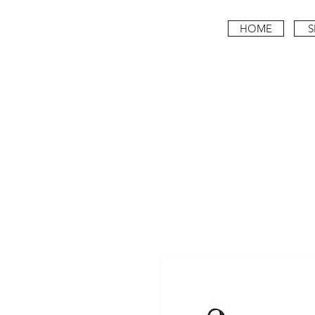
HOME
S