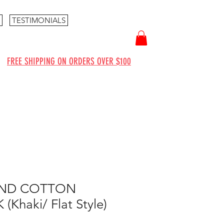
TESTIMONIALS
FREE SHIPPING ON ORDERS OVER $100
AND COTTON
Khaki/ Flat Style)