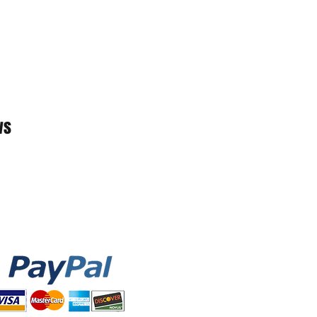
sk level through inhalation
r particulate filtration; or (4) in
nerating procedures. AFAM Brand,
es, either express or implied, that
ts infection or the transmission of
ended to replace other measures,
cing, washing your hands, and
ws
ng your face. Please visit the
onal details on how to safely use
 been FDA cleared or approved.
orized by the FDA under the
ization as source control for the
or the duration of the COVID-19
rgency use authorization.