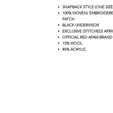
SNAPBACK STYLE (ONE SIZE 
100% WOVEN/ EMBROIDERE
PATCH
BLACK UNDERVISOR
EXCLUSIVE (STITCHED) AFR
OFFICIAL RED AFAM BRAND 
15% WOOL
85% ACRYLIC