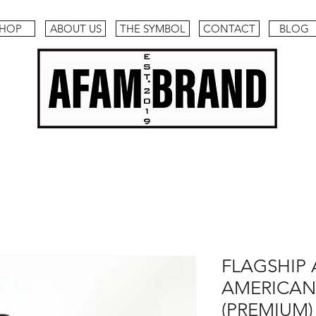
HOP
ABOUT US
THE SYMBOL
CONTACT
BLOG
FLAGSHIP 
AMERICAN
(PREMIUM)