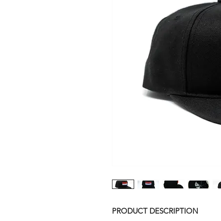
PRODUCT DESCRIPTION