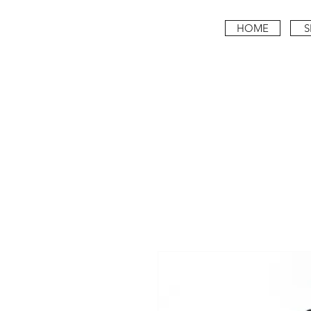
HOME
S