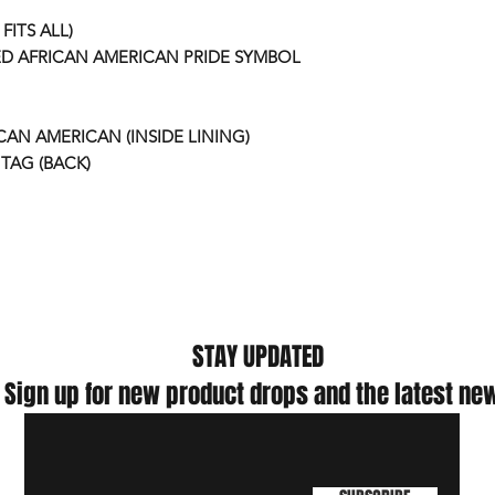
FITS ALL)
D AFRICAN AMERICAN PRIDE SYMBOL
ICAN AMERICAN (INSIDE LINING)
TAG (BACK)
STAY UPDATED
Sign up for new product drops and the latest ne