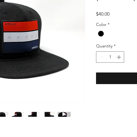
Price
$40.00
Color
*
Quantity
*