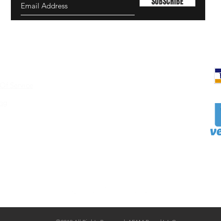
SUBSCRIBE
Of Service
ing