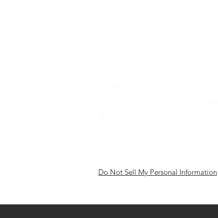
Privacy Policy
Terms 
Return/ Exchange Policy
Shipp
Blog
FAQ
Do Not Sell My Personal Information