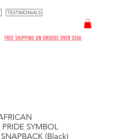
TESTIMONIALS
FREE SHIPPING ON ORDERS OVER $100
AFRICAN
 PRIDE SYMBOL
 SNAPBACK (Black)